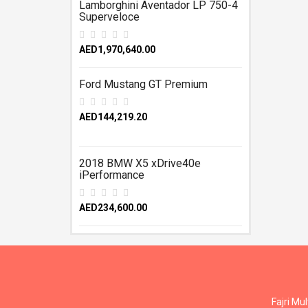
Lamborghini Aventador LP 750-4
Superveloce
AED1,970,640.00
Ford Mustang GT Premium
AED144,219.20
2018 BMW X5 xDrive40e
iPerformance
AED234,600.00
Fajri Mu