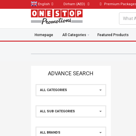
English
Dirham
(AED)
Premium Package
Homepage
All Categories
Featured Products
ADVANCE SEARCH
ALL CATEGORIES
ALL SUB CATEGORIES
ALL BRANDS