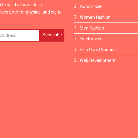
 to build a border less
Automobile
ace both for physical and digital
Women fashion
Men fashion
Subscribe
Electronics
Skin Care Products
Web Development