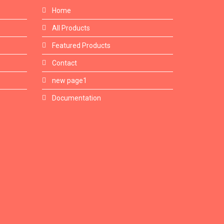
Home
All Products
Featured Products
Contact
new page1
Documentation