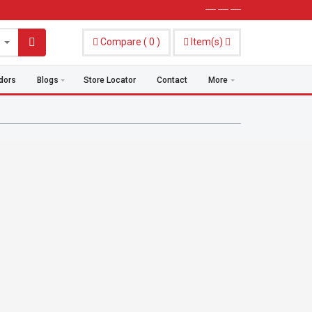
----- ----- -----
Compare
(
0
)
Item(s)
dors
Blogs
Store Locator
Contact
More