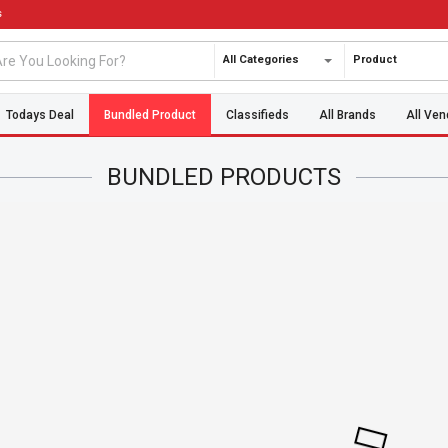
s
All Categories
Product
Todays Deal
Bundled Product
Classifieds
All Brands
All Ven
BUNDLED PRODUCTS