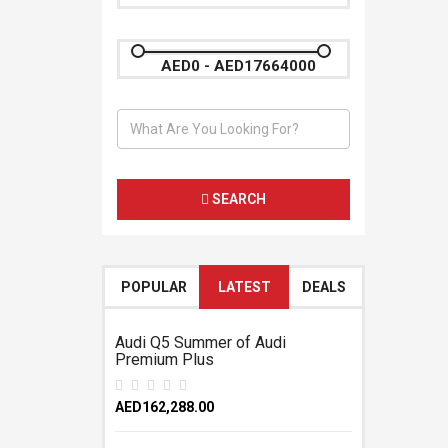
SEARCH
POPULAR
LATEST
DEALS
Audi Q5 Summer of Audi
Premium Plus
AED162,288.00