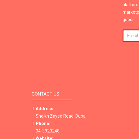
platform
marketpl
goods.
CONTACT US
Address:
Sheikh Zayed Road, Dubai
Phone:
04-3920248
Website: