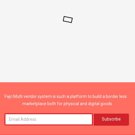
Fajri Multi vendor system is such a platform to build a border less
marketplace both for physical and digital goods.
Subscribe