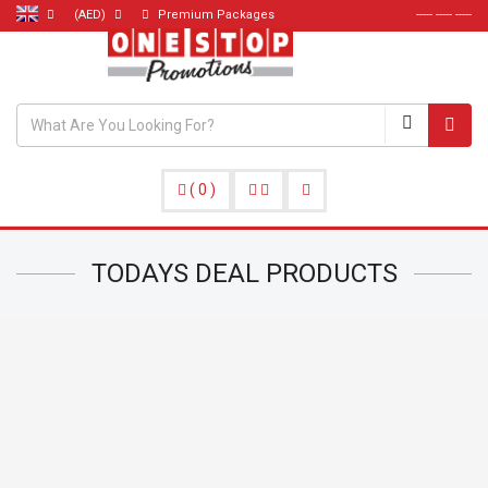
(AED)
Premium Packages
----- ----- -----
(
0
)
TODAYS DEAL
PRODUCTS