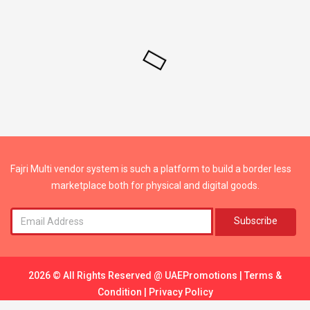
Fajri Multi vendor system is such a platform to build a border less
marketplace both for physical and digital goods.
Subscribe
2026 © All Rights Reserved @
UAEPromotions
|
Terms &
Condition
|
Privacy Policy