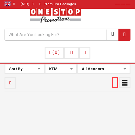
(AED)
Premium Packages
----- ----- -----
(
0
)
Sort By
KTM
All Vendors