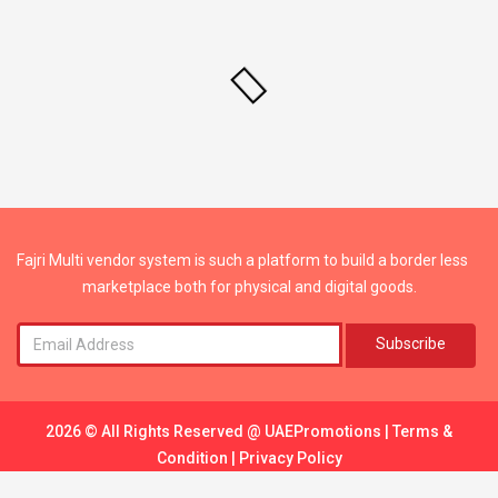
Fajri Multi vendor system is such a platform to build a border less
marketplace both for physical and digital goods.
Subscribe
2026 © All Rights Reserved @
UAEPromotions
|
Terms &
Condition
|
Privacy Policy