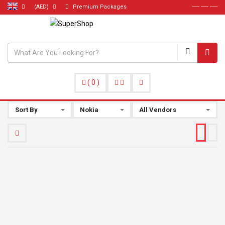
(AED)
Premium Packages
----- ----- -----
(
0
)
Sort By
Nokia
All Vendors