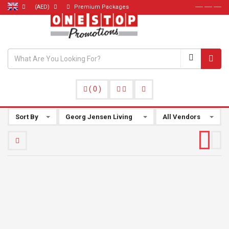
(AED)
Premium Packages
----- ----- -----
(
0
)
Sort By
Georg Jensen Living
All Vendors