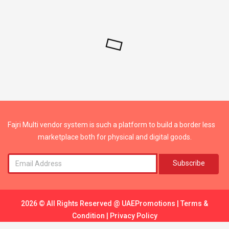
Fajri Multi vendor system is such a platform to build a border less
marketplace both for physical and digital goods.
Subscribe
2026 © All Rights Reserved @
UAEPromotions
|
Terms &
Condition
|
Privacy Policy