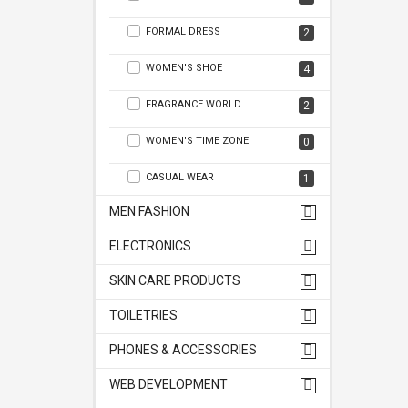
FORMAL DRESS
2
WOMEN'S SHOE
4
FRAGRANCE WORLD
2
WOMEN'S TIME ZONE
0
CASUAL WEAR
1
MEN FASHION
ELECTRONICS
SKIN CARE PRODUCTS
TOILETRIES
PHONES & ACCESSORIES
WEB DEVELOPMENT