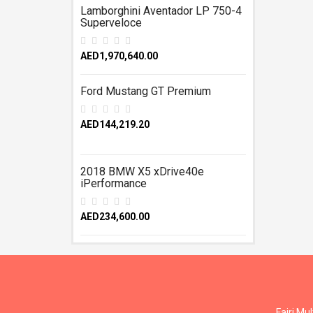
Lamborghini Aventador LP 750-4
Superveloce
AED1,970,640.00
Ford Mustang GT Premium
AED144,219.20
2018 BMW X5 xDrive40e
iPerformance
AED234,600.00
Fajri Mu