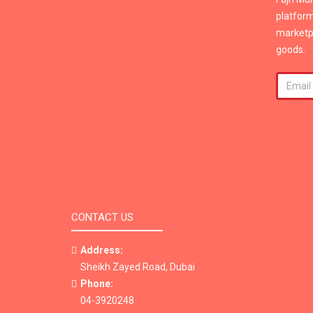
platform
marketpl
goods.
CONTACT US
Address:
Sheikh Zayed Road, Dubai
Phone:
04-3920248