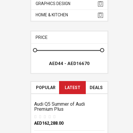
GRAPHICS DESIGN
HOME & KITCHEN
PRICE
POPULAR
LATEST
DEALS
Audi Q5 Summer of Audi
Premium Plus
AED162,288.00