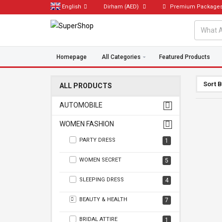
English
Dirham
(AED)
Premium Package
Homepage
All Categories
Featured Products
Sort 
ALL PRODUCTS
AUTOMOBILE
WOMEN FASHION
PARTY DRESS
1
WOMEN SECRET
5
SLEEPING DRESS
4
BEAUTY & HEALTH
7
BRIDAL ATTIRE
1