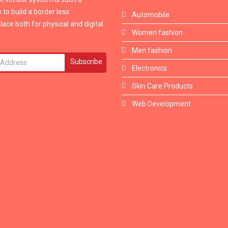
 to build a border less
Automobile
ace both for physical and digital
Women fashion
Men fashion
Subscribe
Electronics
Skin Care Products
Web Development