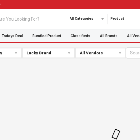
s
All Categories
Product
Todays Deal
Bundled Product
Classifieds
All Brands
All Ven
By
Lucky Brand
All Vendors