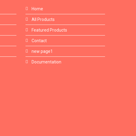
Home
All Products
Featured Products
Contact
new page1
Documentation