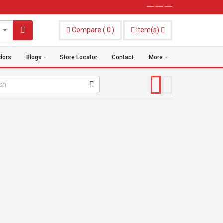
----- ----- -----
Compare
(
0
)
Item(s)
dors
Blogs
Store Locator
Contact
More