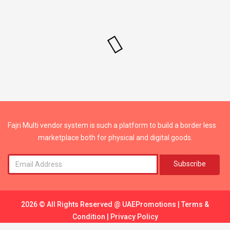
Fajri Multi vendor system is such a platform to build a border less
marketplace both for physical and digital goods.
Subscribe
2026 © All Rights Reserved @
UAEPromotions
|
Terms &
Condition
|
Privacy Policy