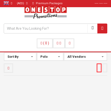
(AED)
Premium Packages
----- ----- -----
(
0
)
Sort By
Polo
All Vendors