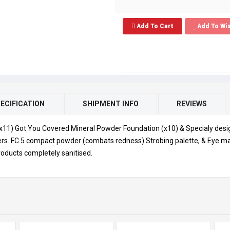
Add To Cart
Add To Wis
ECIFICATION
SHIPMENT INFO
REVIEWS
(x11) Got You Covered Mineral Powder Foundation (x10) & Specialy desi
rs. FC 5 compact powder (combats redness) Strobing palette, & Eye make
oducts completely sanitised.