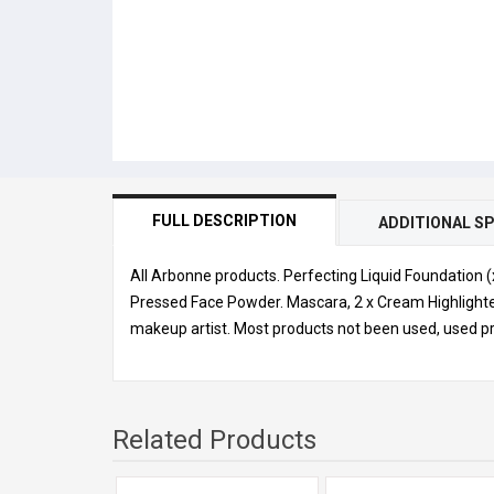
FULL DESCRIPTION
ADDITIONAL SP
All Arbonne products. Perfecting Liquid Foundation 
Pressed Face Powder. Mascara, 2 x Cream Highlighte
makeup artist. Most products not been used, used pr
Related Products