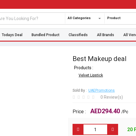
All Categories
Product
Todays Deal
Bundled Product
Classifieds
All Brands
All Ven
Best Makeup deal
Products :
Velvet Lipstick
Sold By :
UAEPromotions
0 Review(s)
AED294.40
Price :
/Pc
20 