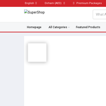
English
Dirham
(AED)
Premium Packages
Homepage
All Categories
Featured Products