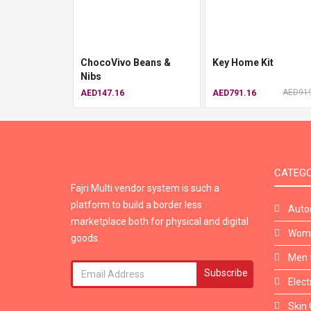
ChocoVivo Beans &
Key Home Kit
Nibs
AED919
AED147.16
AED791.16
CATEGO
Fajri Multi vendor system is such a
platform to build a border less
Auto
marketplace both for physical and digital
Wome
goods.
Men 
Subscribe
Elect
Skin 