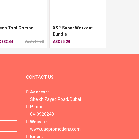
sch Tool Combo
XS™ Super Workout
Bundle
AED511.52
D383.64
AED55.20
CONTACT US
Address:
Sheikh Zayed Road, Dubai
Phone:
04-3920248
Website:
www.uaepromotions.com
Email: