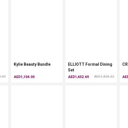
Kylie Beauty Bundle
ELLIOTT Formal Dining
CR
Set
0.00
AED1,836.32
AED1,104.00
AED1,652.69
AED