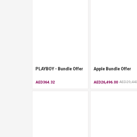
PLAYBOY - Bundle Offer
Apple Bundle Offer
AED29,44
AED364.32
AED26,496.00