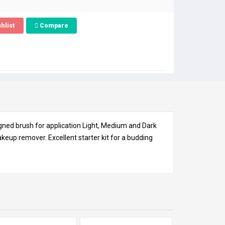
hlist
Compare
gned brush for application Light, Medium and Dark
up remover. Excellent starter kit for a budding