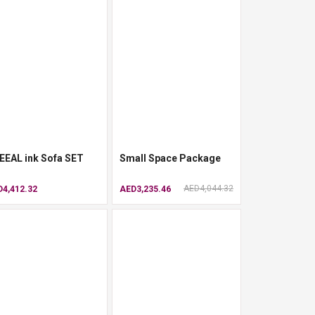
EEAL ink Sofa SET
Small Space Package
AED4,044.32
4,412.32
AED3,235.46