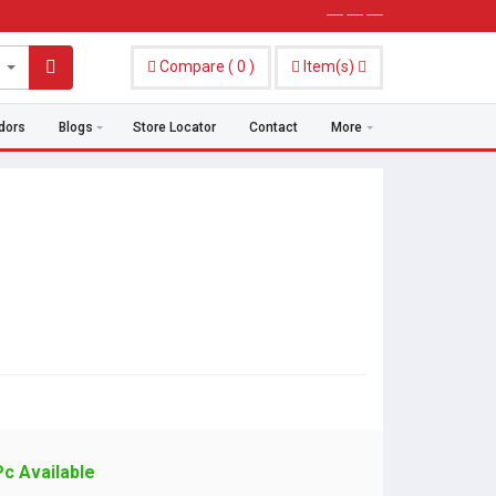
----- ----- -----
Compare
(
0
)
Item(s)
dors
Blogs
Store Locator
Contact
More
Pc Available