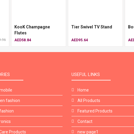
KooK Champagne
Tier Swivel TV Stand
Bo
Flutes
.96
AED58.84
AED95.64
AE
RIES
USEFUL LINKS
mobile
Home
n fashion
All Products
fashion
Featured Products
ronics
Contact
Care Products
new page1