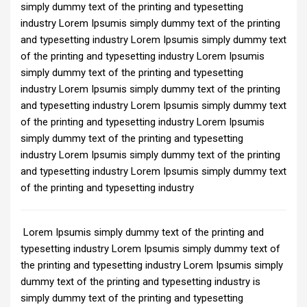
simply dummy text of the printing and typesetting
industry
Lorem Ipsum
is simply dummy text of the printing
and typesetting industry
Lorem Ipsum
is simply dummy text
of the printing and typesetting industry
Lorem Ipsum
is
simply dummy text of the printing and typesetting
industry
Lorem Ipsum
is simply dummy text of the printing
and typesetting industry
Lorem Ipsum
is simply dummy text
of the printing and typesetting industry
Lorem Ipsum
is
simply dummy text of the printing and typesetting
industry
Lorem Ipsum
is simply dummy text of the printing
and typesetting industry
Lorem Ipsum
is simply dummy text
of the printing and typesetting industry
Lorem Ipsum
is simply dummy text of the printing and
typesetting industry
Lorem Ipsum
is simply dummy text of
the printing and typesetting industry
Lorem Ipsum
is simply
dummy text of the printing and typesetting industry
is
simply dummy text of the printing and typesetting