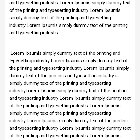
and typesetting industry
Lorem Ipsum
is simply dummy text
of the printing and typesetting industry
Lorem Ipsum
is
simply dummy text of the printing and typesetting
industry
Lorem Ipsum
is simply dummy text of the printing
and typesetting industry
Lorem Ipsum
is simply dummy text of the printing and
typesetting industry
Lorem Ipsum
is simply dummy text of
the printing and typesetting industry
Lorem Ipsum
is simply
dummy text of the printing and typesetting industry
is
simply dummy text of the printing and typesetting
industry
Lorem Ipsum
is simply dummy text of the printing
and typesetting industry
Lorem Ipsum
is simply dummy text
of the printing and typesetting industry
Lorem Ipsum
is
simply dummy text of the printing and typesetting
industry
Lorem Ipsum
is simply dummy text of the printing
and typesetting industry
Lorem Ipsum
is simply dummy text
of the printing and typesetting industry
Lorem Ipsum
is