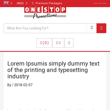
(AED)
Premium Packages
----- ----- -----
(
0
)
Lorem Ipsumis simply dummy text
of the printing and typesetting
industry
By / 2018-02-07