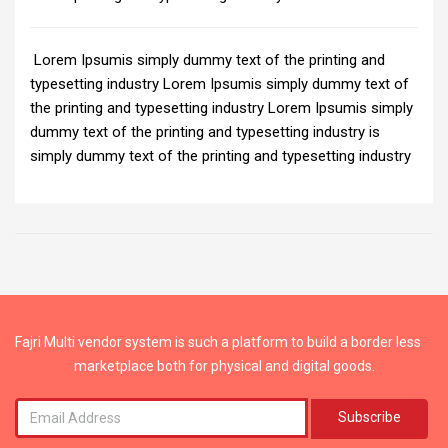
Lorem Ipsum
is simply dummy text of the printing and
typesetting industry
Lorem Ipsum
is simply dummy text of
the printing and typesetting industry
Lorem Ipsum
is simply
dummy text of the printing and typesetting industry
is
simply dummy text of the printing and typesetting industry
Fajri Multi vendor system is such a platform to build a border less
marketplace both for physical and digital goods.
Subscribe