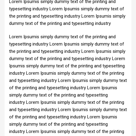
Lorem Ipsum
is simply dummy text of the printing and
typesetting industry
Lorem Ipsum
is simply dummy text of
the printing and typesetting industry
Lorem Ipsum
is simply
dummy text of the printing and typesetting industry
Lorem Ipsum
is simply dummy text of the printing and
typesetting industry
Lorem Ipsum
is simply dummy text of
the printing and typesetting industry
Lorem Ipsum
is simply
dummy text of the printing and typesetting industry
Lorem
Ipsum
is simply dummy text of the printing and typesetting
industry
Lorem Ipsum
is simply dummy text of the printing
and typesetting industry
Lorem Ipsum
is simply dummy text
of the printing and typesetting industry
Lorem Ipsum
is
simply dummy text of the printing and typesetting
industry
Lorem Ipsum
is simply dummy text of the printing
and typesetting industry
Lorem Ipsum
is simply dummy text
of the printing and typesetting industry
Lorem Ipsum
is
simply dummy text of the printing and typesetting
industry
Lorem Ipsum
is simply dummy text of the printing