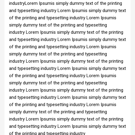
industry
Lorem Ipsum
is simply dummy text of the printing
and typesetting industry
Lorem Ipsum
is simply dummy text
of the printing and typesetting industry
Lorem Ipsum
is
simply dummy text of the printing and typesetting
industry
Lorem Ipsum
is simply dummy text of the printing
and typesetting industry
Lorem Ipsum
is simply dummy text
of the printing and typesetting industry
Lorem Ipsum
is
simply dummy text of the printing and typesetting
industry
Lorem Ipsum
is simply dummy text of the printing
and typesetting industry
Lorem Ipsum
is simply dummy text
of the printing and typesetting industry
Lorem Ipsum
is
simply dummy text of the printing and typesetting
industry
Lorem Ipsum
is simply dummy text of the printing
and typesetting industry
Lorem Ipsum
is simply dummy text
of the printing and typesetting industry
Lorem Ipsum
is
simply dummy text of the printing and typesetting
industry
Lorem Ipsum
is simply dummy text of the printing
and typesetting industry
Lorem Ipsum
is simply dummy text
of the printing and typesetting industry